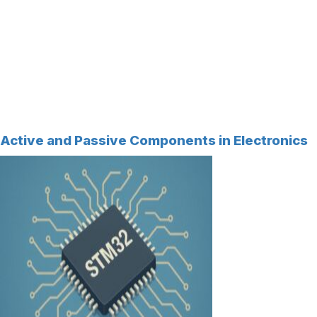
Active and Passive Components in Electronics