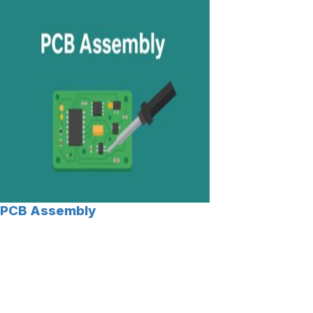
PCB Assembly