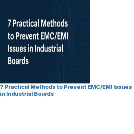
7 Practical Methods to Prevent EMC/EMI Issues
in Industrial Boards