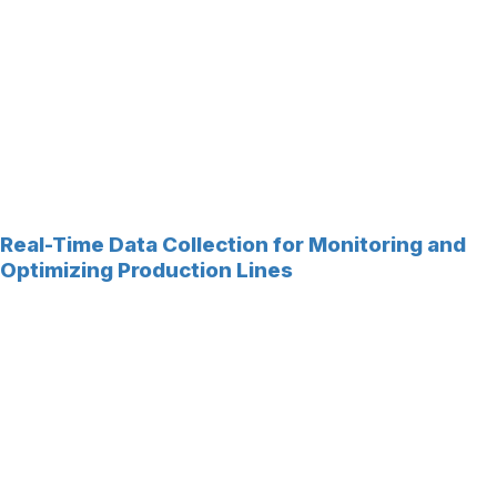
Real-Time Data Collection for Monitoring and
Optimizing Production Lines