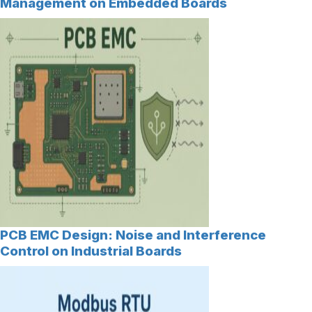
Management on Embedded Boards
PCB EMC Design: Noise and Interference
Control on Industrial Boards