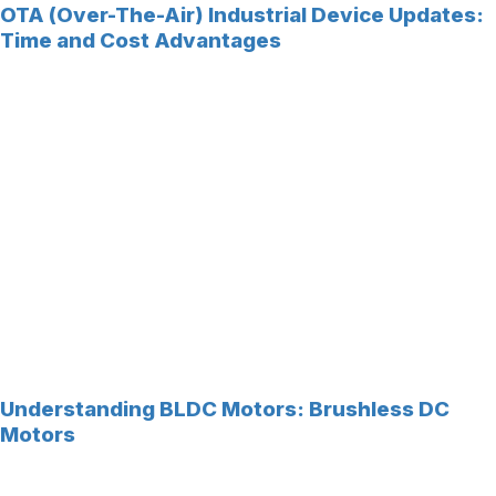
OTA (Over-The-Air) Industrial Device Updates:
Time and Cost Advantages
Understanding BLDC Motors: Brushless DC
Motors