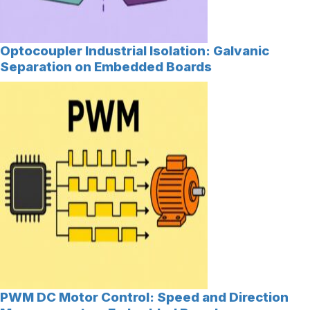
Optocoupler Industrial Isolation: Galvanic
Separation on Embedded Boards
PWM DC Motor Control: Speed and Direction