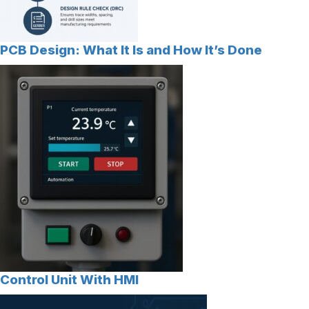
PCB Design: What It Is and How It’s Done
Control Unit With HMI