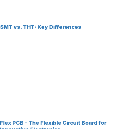
SMT vs. THT: Key Differences
Flex PCB – The Flexible Circuit Board for