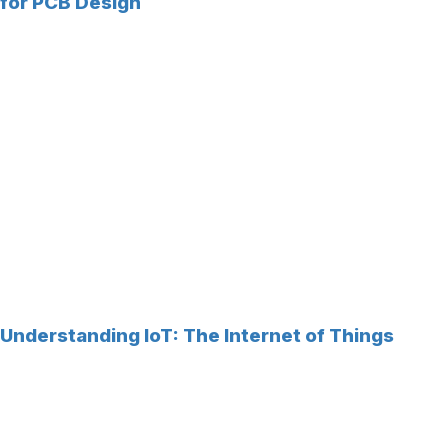
for PCB Design
Understanding IoT: The Internet of Things