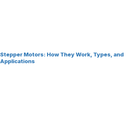
Stepper Motors: How They Work, Types, and
Applications