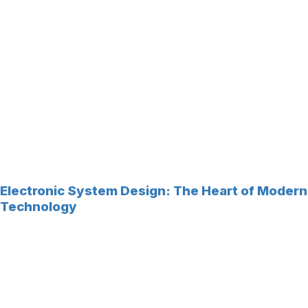
Electronic System Design: The Heart of Modern
Technology