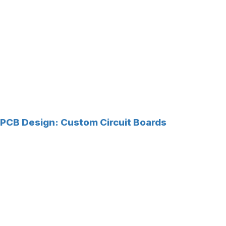
PCB Design: Custom Circuit Boards