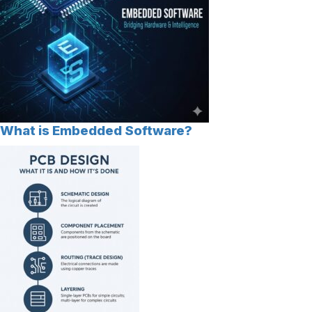
What is Embedded Software?