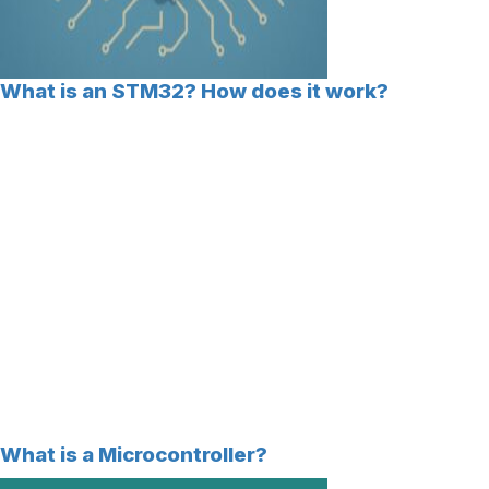
What is an STM32? How does it work?
What is a Microcontroller?