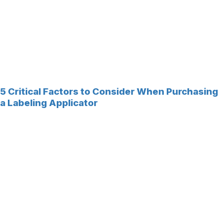
5 Critical Factors to Consider When Purchasing
a Labeling Applicator