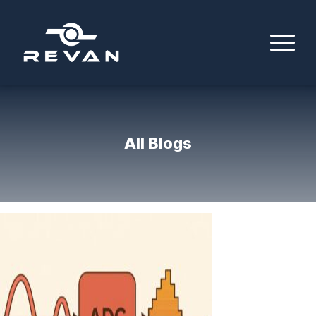
All Blogs