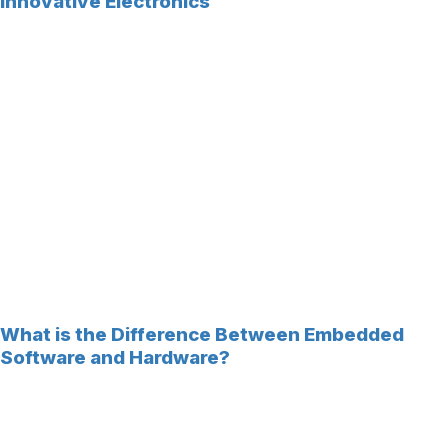
Innovative Electronics
What is the Difference Between Embedded
Software and Hardware?