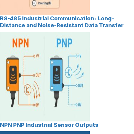
RS-485 Industrial Communication: Long-
Distance and Noise-Resistant Data Transfer
NPN PNP Industrial Sensor Outputs