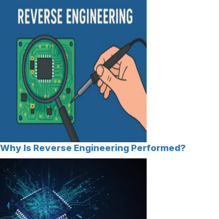
Why Is Reverse Engineering Performed?