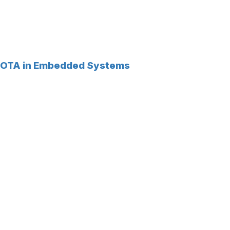
OTA in Embedded Systems