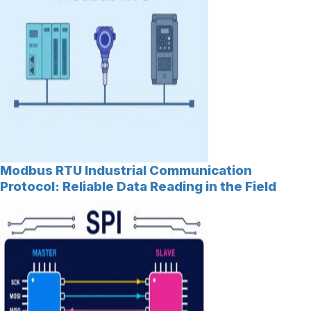
Modbus RTU Industrial Communication
Protocol: Reliable Data Reading in the Field