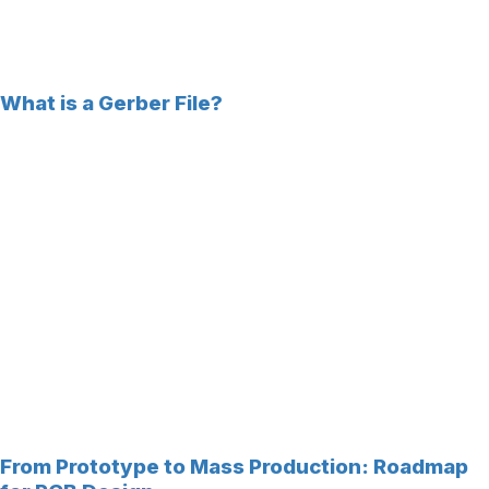
What is a Gerber File?
From Prototype to Mass Production: Roadmap