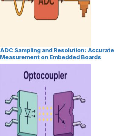
ADC Sampling and Resolution: Accurate
Measurement on Embedded Boards