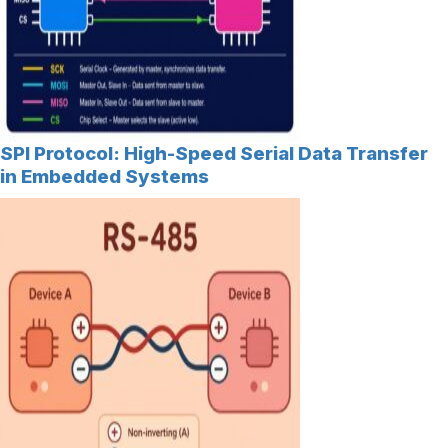
SPI Protocol: High-Speed Serial Data Transfer
in Embedded Systems