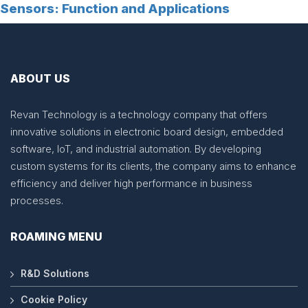
Sensors: Function and Applications
ABOUT US
Revan Technology is a technology company that offers
innovative solutions in electronic board design, embedded
software, IoT, and industrial automation. By developing
custom systems for its clients, the company aims to enhance
efficiency and deliver high performance in business
processes.
ROAMING MENU
R&D Solutions
Cookie Policy