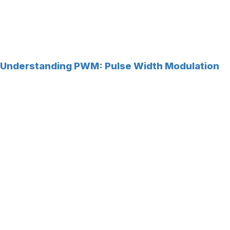
Understanding PWM: Pulse Width Modulation